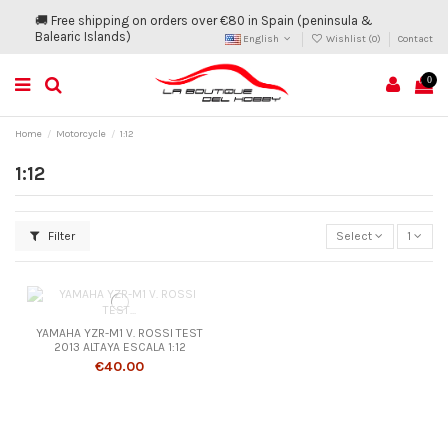
🚚 Free shipping on orders over €80 in Spain (peninsula &
Balearic Islands)
English
Wishlist (
0
)
Contact
0
Home
Motorcycle
1:12
1:12
Filter
Select
1
YAMAHA YZR-M1 V. ROSSI TEST
2013 ALTAYA ESCALA 1:12
€40.00