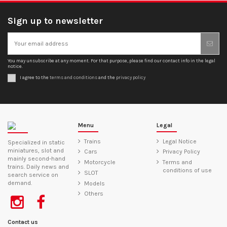
Sign up to newsletter
You may unsubscribe at any moment. For that purpose, please find our contact info in the legal
notice.
I agree to the
terms and conditions
and the
privacy policy
Menu
Legal
Trains
Legal Notice
Specialized in static
miniatures, slot and
Cars
Privacy Policy
mainly second-hand
Motorcycle
Terms and
trains. Daily news and
conditions of use
SLOT
search service on
demand.
Models
Others
Contact us